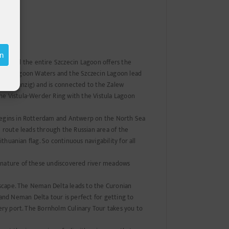
en
on and the entire Szczecin Lagoon offers the
 the Lagoon Waters and the Szczecin Lagoon lead
dańsk (Danzig) and is connected to the Zalew
the Vistula-Werder Ring with the Vistula Lagoon
t begins in Rotterdam and Antwerp on the North Sea
e route leads through the Russian area of the
thuanian flag. So continuous navigability for all
ve nature of these undiscovered river meadows
ndscape. The Neman Delta leads to the Curonian
and Neman Delta tour is perfect for getting to
very port. The Bornholm Culinary Tour takes you to