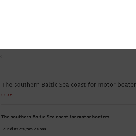
s
The southern Baltic Sea coast for motor boate
0,00
€
The southern Baltic Sea coast for motor boaters
Four districts, two visions