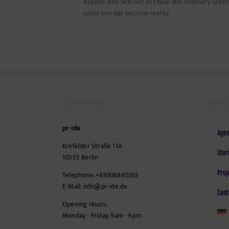
Anyone who sets out to these still relatively unkn
could one day become reality.
CONTACT INFO
SEITEN
pr-ide
Agen
Krefelder Straße 11A
Stor
10555
Berlin
Proj
Telephone:
+49306860203
E-Mail:
info@pr-ide.de
Cont
Opening Hours:
Monday - Friday, 9am - 6pm