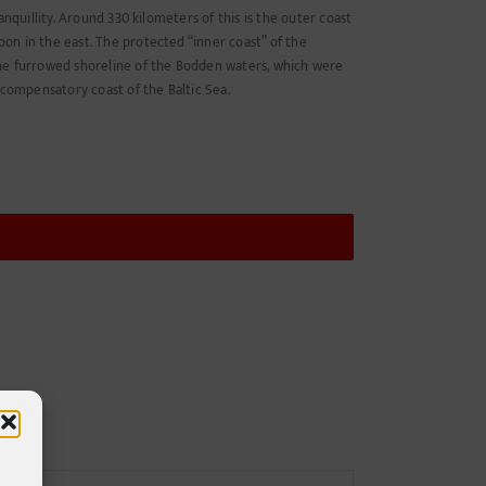
anquillity. Around 330 kilometers of this is the outer coast
on in the east. The protected “inner coast” of the
The furrowed shoreline of the Bodden waters, which were
 compensatory coast of the Baltic Sea.