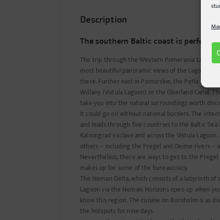
stu
Description
Man
The southern Baltic coast is perfect f
The trip through the Western Pomerania Lagoon Ar
most beautiful panoramic views of the Lagoon fo
there. Further east in Pomorskie, the Pętla Żuławsk
Wiślany (Vistula Lagoon) or the Oberland Canal. T
take you into the natural surroundings worth disc
It could go on without national borders. The inte
and leads through five countries to the Baltic Sea
Kaliningrad exclave and across the Vistula Lagoon. H
others – including the Pregel and Deime rivers – as
Nevertheless, there are ways to get to the Pregel
makes up for some of the bureaucracy.
The Neman Delta, which consists of a labyrinth of 
Lagoon via the Neman. Horizons open up when you l
know this region. The cuisine on Bornholm is as di
the hotspots for nine days.