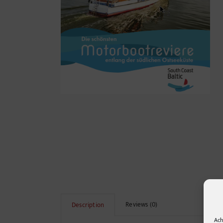
Reviews (0)
Description
Ach