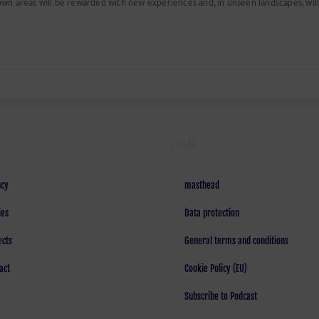
own areas will be rewarded with new experiences and, in unseen landscapes, will 
LEGAL
cy
masthead
ies
Data protection
ects
General terms and conditions
act
Cookie Policy (EU)
Subscribe to Podcast