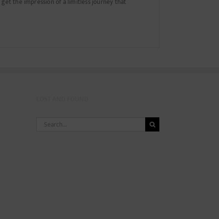
get the impression of a limitless journey that
LOST AND FOUND
Search
for: