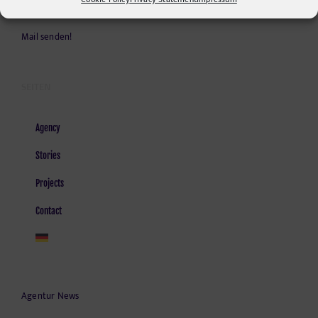
Kontakt und Anfahrt
Mail senden!
SEITEN
Agency
Stories
Projects
Contact
Agentur News