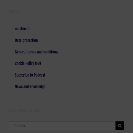
LEGAL
masthead
Data protection
General terms and conditions
Cookie Policy (EU)
Subscribe to Podcast
News and Knowledge
LOST AND FOUND
Search
for: