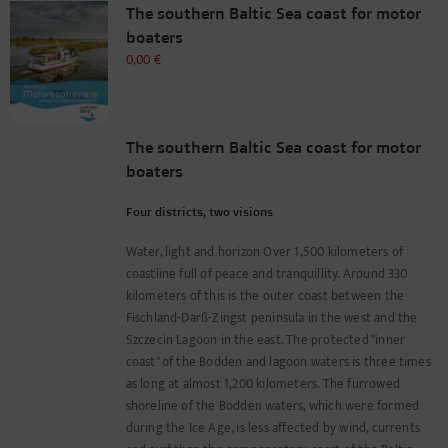
The southern Baltic Sea coast for motor
boaters
0,00
€
The southern Baltic Sea coast for motor
boaters
Four districts, two visions
Water, light and horizon Over 1,500 kilometers of
coastline full of peace and tranquillity. Around 330
kilometers of this is the outer coast between the
Fischland-Darß-Zingst peninsula in the west and the
Szczecin Lagoon in the east. The protected "inner
coast" of the Bodden and lagoon waters is three times
as long at almost 1,200 kilometers. The furrowed
shoreline of the Bodden waters, which were formed
during the Ice Age, is less affected by wind, currents