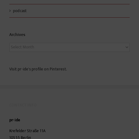
podcast
Archives
Archives
Visit pr-ide's profile on Pinterest.
CONTACT INFO
pr-ide
Krefelder Straße 11A
10555
Berlin