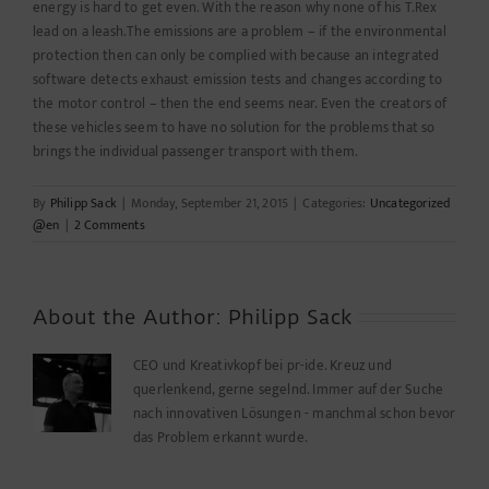
energy is hard to get even. With the reason why none of his T.Rex
lead on a leash.The emissions are a problem – if the environmental
protection then can only be complied with because an integrated
software detects exhaust emission tests and changes according to
the motor control – then the end seems near. Even the creators of
these vehicles seem to have no solution for the problems that so
brings the individual passenger transport with them.
By
Philipp Sack
|
Monday, September 21, 2015
|
Categories:
Uncategorized
@en
|
2 Comments
About the Author:
Philipp Sack
CEO und Kreativkopf bei pr-ide. Kreuz und
querlenkend, gerne segelnd. Immer auf der Suche
nach innovativen Lösungen - manchmal schon bevor
das Problem erkannt wurde.