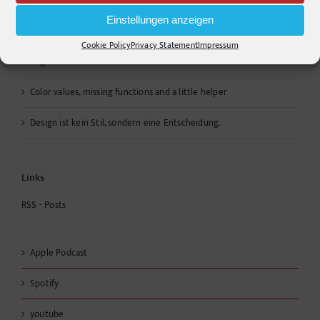
ANTAST
Einstellungen anzeigen
Cookie Policy
Privacy Statement
Impressum
Warum die Energiewende auf dem Acker nicht im Motorraum
beginnt
Color values, missing functions and a little helper
Design ist kein Stil, sondern eine Entscheidung.
Links
RSS - Posts
Apple Podcast
Spotify
youtube