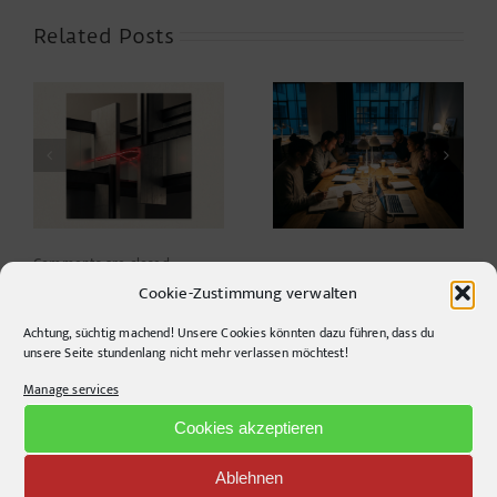
Related Posts
Cafés mit Kultur –
er
von der fixen Idee
Power to the Night
zum KI-gestützten
Parallelprojekt
Comments are closed.
Cookie-Zustimmung verwalten
Achtung, süchtig machend! Unsere Cookies könnten dazu führen, dass du
unsere Seite stundenlang nicht mehr verlassen möchtest!
Manage services
Cookies akzeptieren
Recent Posts
Design Study: An open idea to combat rising heat
Ablehnen