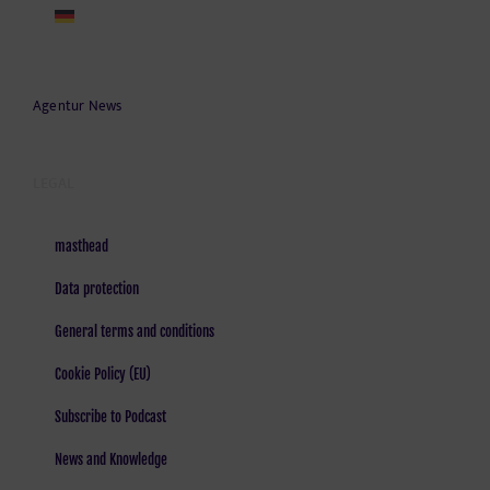
Agentur News
LEGAL
masthead
Data protection
General terms and conditions
Cookie Policy (EU)
Subscribe to Podcast
News and Knowledge