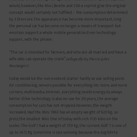
would, however, like Mini, Beetle and 500 a reprint give the original
concept would certainly not fulfilled – the consumption determined
by 3 liters are.The appearance has become more important, long
the personal car has become no longer a means of transport but
emotion support a whole mobile generation.Even technology
support, with the phrase:
“The car is intended for farmers, and who are all married and have a
wife who can operate the crank”
(allegedly by Pierre-Jules
Boulanger)
today would be the non-existent starter hardly as use selling point.
Air conditioning, sensors possible for everything etc more and more
corners, multimedia, Internet, everything needs energy.As always
better drive technology is also no use for 20 years, the average
consumption for cars has not dropped.However, the weight
increased. Had the Mini 1963 has an empty weight of 620 kg, so
protz the smallest Mini One of today with rich 1135 kilos on the
scales. The Golf 1 had a weight of 750 kg, the current Golf 7 is one of
up to 1472 Kg.Sometime is size undoing because the zugführte