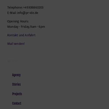
Telephone:
+49306860203
E-Mail:
info@pr-ide.de
Opening Hours:
Monday - Friday, 9am - 6pm
Kontakt und Anfahrt
Mail senden!
SEITEN
Agency
Stories
Projects
Contact