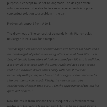
purpose. A concept must not be dogmatic – to design flexible
solutions means to be able to face new requirements.A popular
conceptual solution to a problem – the car.
Problems: transport from A to B.
The drawn out of the concept of demands Mr Mr Pierre-Joules
Boulanger in 1934 was, for example:
“You design a car that can accommodate two farmers in boots and a
hundredweight of potatoes or a keg offers wine, at least 60 km / h
fast, while only three liters of fuel consumed per 100 km. In addition,
it is even able to cope with the worst roads and its so easy to use
that even a novice driver copes easily with him. It must be
extremely well sprung, so a basket full of eggs survive unscathed a
ride over bumpy dirt roads. Finally, the new car has to be
considerably cheaper than our … .. On the appearance of the car, it is
quite out of here. “
Now the result from TPV and the subsequent 2CV far from retro
madness of Marketing Manager and Auto has been spared stylists,