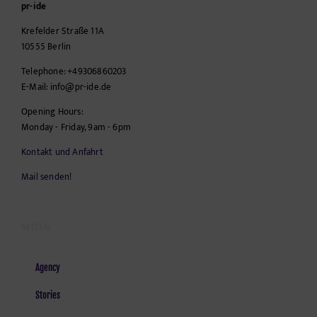
pr-ide
Krefelder Straße 11A
10555
Berlin
Telephone:
+49306860203
E-Mail:
info@pr-ide.de
Opening Hours:
Monday - Friday, 9am - 6pm
Kontakt und Anfahrt
Mail senden!
SEITEN
Agency
Stories