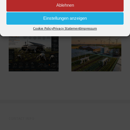
Ablehnen
Einstellungen anzeigen
Related Posts
Cookie Policy
Privacy Statement
Impressum
Warum die
Agriculture 2035 –
Energiewende auf
Thoughts on the
dem Acker nicht im
Future ahead of
Motorraum beginnt
Agritechnica*
CONTACT INFO