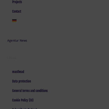
Projects
Contact
Agentur News
LEGAL
masthead
Data protection
General terms and conditions
Cookie Policy (EU)