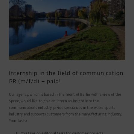
Internship in the field of communication
PR (m/f/d) – paid!
Our agency, which is based in the heart of Berlin with a view of the
Spree, would like to give an intern an insight into the
communications industry. pr-ide specializes in the water sports
industry and supports customers from the manufacturing industry.
Your tasks:
You take on editorial tasks for customer projects.