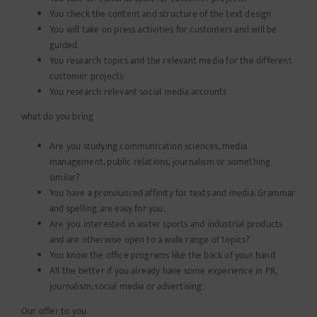
You check the content and structure of the text design
You will take on press activities for customers and will be
guided.
You research topics and the relevant media for the different
customer projects
You research relevant social media accounts
what do you bring
Are you studying communication sciences, media
management, public relations, journalism or something
similar?
You have a pronounced affinity for texts and media. Grammar
and spelling are easy for you.
Are you interested in water sports and industrial products
and are otherwise open to a wide range of topics?
You know the office programs like the back of your hand
All the better if you already have some experience in PR,
journalism, social media or advertising.
Our offer to you