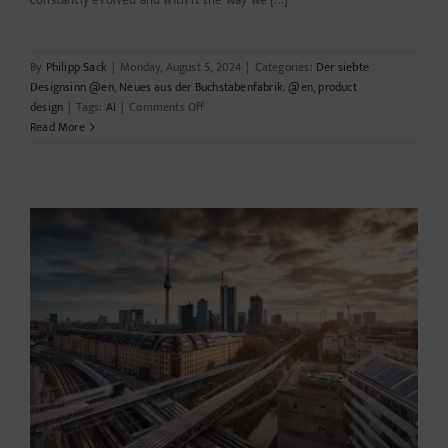
constantly evolved and with it the way we [...]
By
Philipp Sack
|
Monday, August 5, 2024
|
Categories:
Der siebte
Designsinn @en
,
Neues aus der Buchstabenfabrik. @en
,
product
on
design
|
Tags:
AI
|
Comments Off
The
Read More
digital
design
revolution:
How
technology
is
reinventing
the
drawing
board