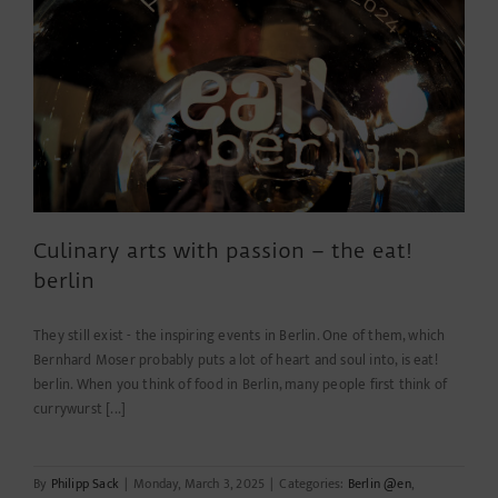
Areals
wegen
statische
Mängel!
Culinary arts with passion – the eat!
berlin
They still exist - the inspiring events in Berlin. One of them, which
Bernhard Moser probably puts a lot of heart and soul into, is eat!
berlin. When you think of food in Berlin, many people first think of
currywurst [...]
By
Philipp Sack
|
Monday, March 3, 2025
|
Categories:
Berlin @en
,