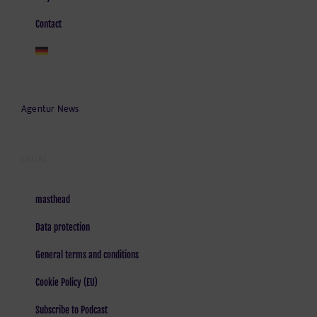
Contact
Agentur News
LEGAL
masthead
Data protection
General terms and conditions
Cookie Policy (EU)
Subscribe to Podcast