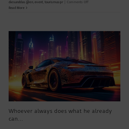
on
diesunddas @en
,
event
,
tourismus-pr
|
Comments Off
Culinary
Read More
arts
with
passion
–
the
eat!
berlin
Whoever always does what he already
can…