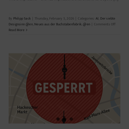
By
Philipp Sack
|
Thursday, February 5, 2026
|
Categories:
AI
,
Der siebte
on
Designsinn @en
,
Neues aus der Buchstabenfabrik. @en
|
Comments Off
PaperBan
Read More
Automat
scientific
illustrati
–
opportuni
risks,
biases