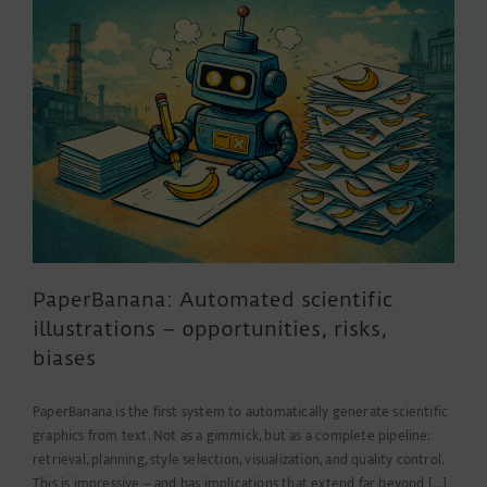
a
little
helper
PaperBanana: Automated scientific
illustrations – opportunities, risks,
biases
PaperBanana is the first system to automatically generate scientific
graphics from text. Not as a gimmick, but as a complete pipeline:
retrieval, planning, style selection, visualization, and quality control.
This is impressive – and has implications that extend far beyond [...]