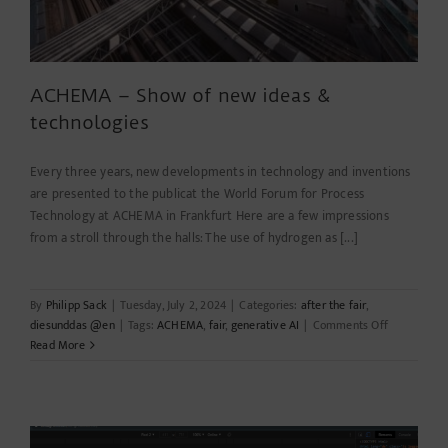
ACHEMA – Show of new ideas &
technologies
Every three years, new developments in technology and inventions
are presented to the publicat the World Forum for Process
Technology at ACHEMA in Frankfurt Here are a few impressions
from a stroll through the halls: The use of hydrogen as [...]
By
Philipp Sack
|
Tuesday, July 2, 2024
|
Categories:
after the fair
,
on
diesunddas @en
|
Tags:
ACHEMA
,
fair
,
generative AI
|
Comments Off
ACHEMA
Read More
–
Show
of
new
ideas