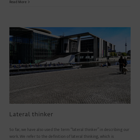
Post
Read More
on
Instagram
Lateral thinker
So far, we have also used the term “lateral thinker” in describing our
work. We refer to the definition of lateral thinking, which is