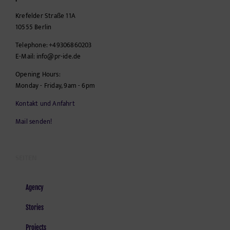
Krefelder Straße 11A
10555
Berlin
Telephone:
+49306860203
E-Mail:
info@pr-ide.de
Opening Hours:
Monday - Friday, 9am - 6pm
Kontakt und Anfahrt
Mail senden!
SEITEN
Agency
Stories
Projects