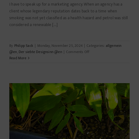
I have to speak up for a marketing agency. When an agency has a
client whose legendary reputation dates back to a time when
smoking was not yet classified as a health hazard and petrol was still
considered a renewable [...]
By
Philipp Sack
|
Monday, November 25, 2024
|
Categories:
allgemein
on
@en
,
Der siebte Designsinn @en
|
Comments Off
Whoever
Read More
always
does
what
he
already
can…