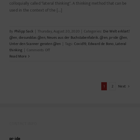
colloquially called "lateral thinking". A thinking method that can be
used in the context of the [...]
By
Philipp Sack
|
Thursday, August 20, 2020
|
Categories:
Die Welt erklärt!
@en
,
diesunddas @en
,
Neues aus der Buchstabenfabrik. @en
,
pr-ide @en
,
Unter den Scanner geraten @en
|
Tags:
Covid19
,
Edward de Bono
,
Lateral
on
thinking
|
Comments Off
Lateral
Read More
thinker
1
2
Next
CONTACT INFO
pr-ide