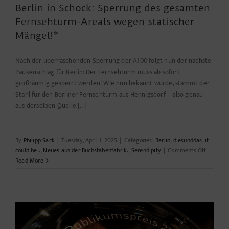
Berlin in Schock: Sperrung des gesamten
Fernsehturm-Areals wegen statischer
Mängel!*
Nach der überraschenden Sperrung der A100 folgt nun der nächste
Paukenschlag für Berlin: Der Fernsehturm muss ab sofort
großräumig gesperrt werden! Wie nun bekannt wurde, stammt der
Stahl für den Berliner Fernsehturm aus Hennigsdorf – also genau
aus derselben Quelle [...]
By
Philipp Sack
|
Tuesday, April 1, 2025
|
Categories:
Berlin
,
diesunddas
,
it
on
could be..
,
Neues aus der Buchstabenfabrik.
,
Serendipity
|
Comments Off
Berlin
Read More
in
Schock:
Sperrun
des
gesamte
Fernseh