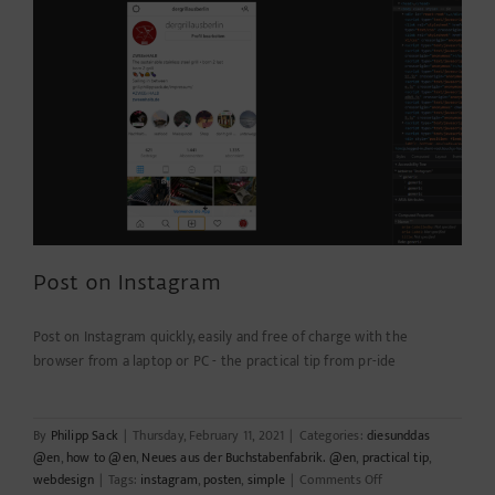
&
technologie
Post on Instagram
Post on Instagram quickly, easily and free of charge with the
browser from a laptop or PC - the practical tip from pr-ide
By
Philipp Sack
|
Thursday, February 11, 2021
|
Categories:
diesunddas
@en
,
how to @en
,
Neues aus der Buchstabenfabrik. @en
,
practical tip
,
on
webdesign
|
Tags:
instagram
,
posten
,
simple
|
Comments Off