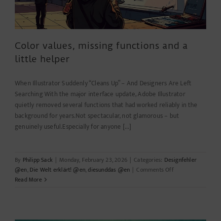
Color values, missing functions and a
little helper
When Illustrator Suddenly “Cleans Up” – And Designers Are Left
Searching With the major interface update, Adobe Illustrator
quietly removed several functions that had worked reliably in the
background for years.Not spectacular, not glamorous – but
genuinely useful.Especially for anyone [...]
By
Philipp Sack
|
Monday, February 23, 2026
|
Categories:
Designfehler
on
@en
,
Die Welt erklärt! @en
,
diesunddas @en
|
Comments Off
Color
Read More
values,
missing
functions
and